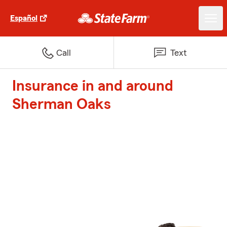
Español
Call
Text
Insurance in and around
Sherman Oaks