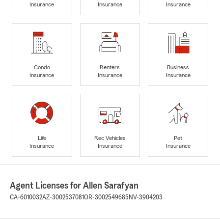
Insurance
Insurance
Insurance
Condo
Renters
Business
Insurance
Insurance
Insurance
Life
Rec Vehicles
Pet
Insurance
Insurance
Insurance
Agent Licenses for Allen Sarafyan
CA-6010032
AZ-3002537081
OR-3002549685
NV-3904203