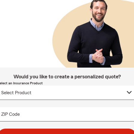
Would you like to create a personalized quote?
elect an Insurance Product
ZIP Code