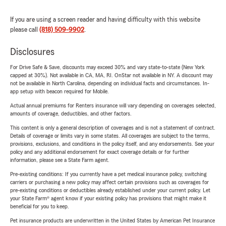
If you are using a screen reader and having difficulty with this website
please call
(818) 509-9902
.
Disclosures
For Drive Safe & Save, discounts may exceed 30% and vary state-to-state (New York
capped at 30%). Not available in CA, MA, RI. OnStar not available in NY. A discount may
not be available in North Carolina, depending on individual facts and circumstances. In-
app setup with beacon required for Mobile.
Actual annual premiums for Renters insurance will vary depending on coverages selected,
amounts of coverage, deductibles, and other factors.
This content is only a general description of coverages and is not a statement of contract.
Details of coverage or limits vary in some states. All coverages are subject to the terms,
provisions, exclusions, and conditions in the policy itself, and any endorsements. See your
policy and any additional endorsement for exact coverage details or for further
information, please see a State Farm agent.
Pre-existing conditions: If you currently have a pet medical insurance policy, switching
carriers or purchasing a new policy may affect certain provisions such as coverages for
pre-existing conditions or deductibles already established under your current policy. Let
your State Farm® agent know if your existing policy has provisions that might make it
beneficial for you to keep.
Pet insurance products are underwritten in the United States by American Pet Insurance