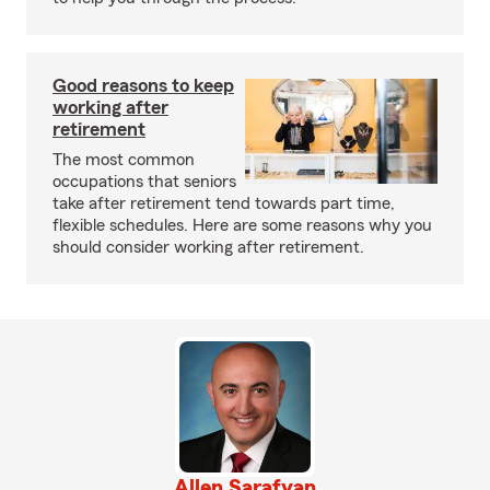
Good reasons to keep
working after
retirement
The most common
occupations that seniors
take after retirement tend towards part time,
flexible schedules. Here are some reasons why you
should consider working after retirement.
Allen Sarafyan