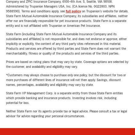
Company and ZPIC Insurance Company, 6100-4th Ave. S, Seattle, WA 98108.
Administered by Trupanion Managers USA, Inc. (CA license No. 0G22803, NPN
9588590). Terms and conditions apply, see
full policy
on Trupanion's website for details.
State Farm Mutual Automobile Insurance Company, its subsidiaries and affiliates, neither
offer nor are financially responsible for pet insurance products. State Farm is a separate
entity and is not affiliated with Trupanion or American Pet Insurance.
State Farm (including State Farm Mutual Automobile Insurance Company and its
subsidiaries and affiliates) is not responsible for, and does not endorse or approve, either
implicitly or explicitly, the content of any third party sites referenced in this material.
Products and services are offered by third parties and State Farm does not warrant the
merchantability, fitness or quality of the products and services of the third parties.
Prices are based on rating plans that may vary by state. Coverage options are selected by
the customer, and availability and eligibility may vary.
*Customers may always choose to purchase only one policy, but the discount for two or
more purchases of different lines of insurance will not then apply. Savings, discount
names, percentages, availability and eligibility may vary by state.
State Farm VP Management Corp. is a separate entity from those State Farm entities
which provide banking and insurance products. Investing involves risk, including
potential for loss.
Neither State Farm nor its agents provide tax or legal advice. Please consult a tax or legal
advisor for advice regarding your personal circumstances.