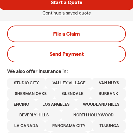
Start a Quote
Continue a saved quote
File a Claim
Send Payment
We also offer
insurance in:
STUDIO CITY
VALLEY VILLAGE
VAN NUYS
SHERMAN OAKS
GLENDALE
BURBANK
ENCINO
LOS ANGELES
WOODLAND HILLS
BEVERLY HILLS
NORTH HOLLYWOOD
LA CANADA
PANORAMA CITY
TUJUNGA