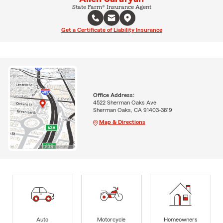
State Farm® Insurance Agent
Get a Certificate of Liability Insurance
Office Address:
4522 Sherman Oaks Ave
Sherman Oaks, CA 91403-3819
Map & Directions
Auto
Motorcycle
Homeowners