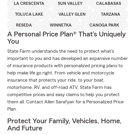
LA CRESCENTA
SUN VALLEY
CALABASAS
TOLUCA LAKE
VALLEY GLEN
TARZANA
RESEDA
WINNETKA
CANOGA PARK
A Personal Price Plan® That’s Uniquely
You
State Farm understands the need to protect what's
important to you and has developed an expansive number
of insurance products with personalized pricing plans to
help make life go right. From vehicle and motorcycle
insurance that protects your ride, to your boat,
motorhome, RV, and off-road ATV, State Farm has
competitive prices and easy claims to help you protect
them all. Contact Allen Sarafyan for a Personalized Price
Plan.
Protect Your Family, Vehicles, Home,
And Future