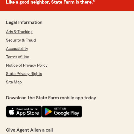
Like a good neighbor, State Farm is there.®
Legal Information
Ads & Tracking
Security & Fraud
Accessibility
Terms of Use
Notice of Privacy Policy
State Privacy Rights
Site Map
Download the State Farm mobile app today
Give Agent Allen a call