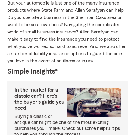
But your automobile is just one of the many insurance
products where State Farm and Allen Sarafyan can help.
Do you operate a business in the Sherman Oaks area or
want to be your own boss? Navigating the complicated
world of small business insurance? Allen Sarafyan can
make it easy to find the insurance you need to protect
what you’ve worked so hard to achieve. And we also offer
a number of liability insurance options to guard the ones
you love in the event of an illness or injury.
Simple Insights®
In the market for a
classic car? Here's
the buyer's guide you
need
Buying a classic or
antique car might be one of the most exciting
purchases you'll make. Check out some helpful tips
to help you through the process.